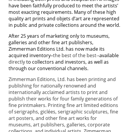
have been faithfully produced to meet the artists’
most exacting requirements. Many of these high
quality art prints and objets d’art are represented
in public and private collections around the world.
A
fter 25 years of marketing only to museums,
galleries and other fine art publishers,
Zimmerman Editions Ltd. has now made its
acquired inventory–
the best of the best-
-available
directly
to collectors and investors, as well as
through our conventional channels.
Zimmerman Editions, Ltd. has been printing and
publishing for nationally renowned and
internationally acclaimed artists to print and
publish their works for four family generations of
fine printmakers. Printing fine art limited editions
of serigraphs, giclées, serigraphic sculptures, fine
art posters, and other fine art works for
museums, art publishers, galleries, corporate
collections, and individual artists, Zimmerman