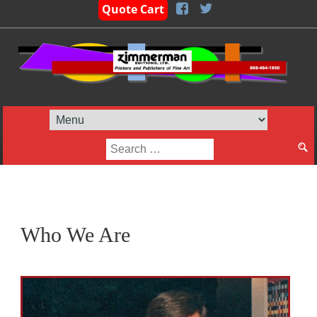
Quote Cart
Search
for:
Who We Are