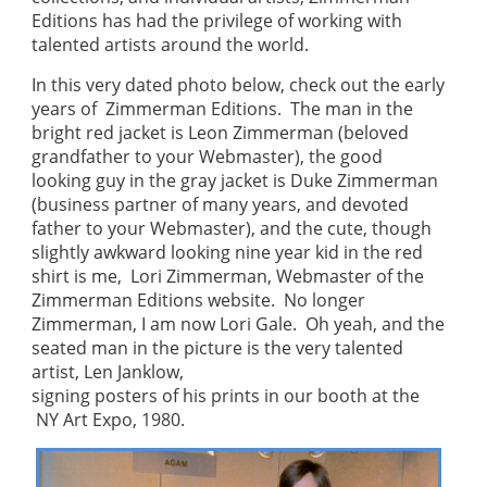
Editions has had the privilege of working with
talented artists around the world.
In this very dated photo below, check out the early
years of Zimmerman Editions. The man in the
bright red jacket is Leon Zimmerman (beloved
grandfather to your Webmaster), the good
looking guy in the gray jacket is Duke Zimmerman
(business partner of many years, and devoted
father to your Webmaster), and the cute, though
slightly awkward looking nine year kid in the red
shirt is me, Lori Zimmerman, Webmaster of the
Zimmerman Editions website. No longer
Zimmerman, I am now Lori Gale. Oh yeah, and the
seated man in the picture is the very talented
artist, Len Janklow,
signing posters of his prints in our booth at the
NY Art Expo, 1980.