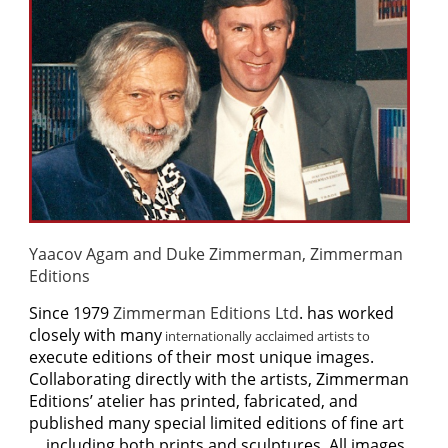
Yaacov Agam and Duke Zimmerman, Zimmerman
Editions
S
ince 1979
Zimmerman Editions Ltd
. has worked
closely with many
internationally acclaimed artists to
execute editions of their most unique images.
Collaborating directly with the artists, Zimmerman
Editions’ atelier has printed, fabricated, and
published many special limited editions of fine art
… including both prints and sculptures. All images