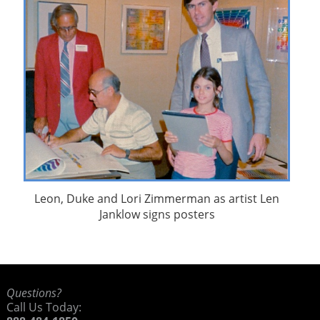
Leon, Duke and Lori Zimmerman as artist Len
Janklow signs posters
Questions?
Call Us Today: