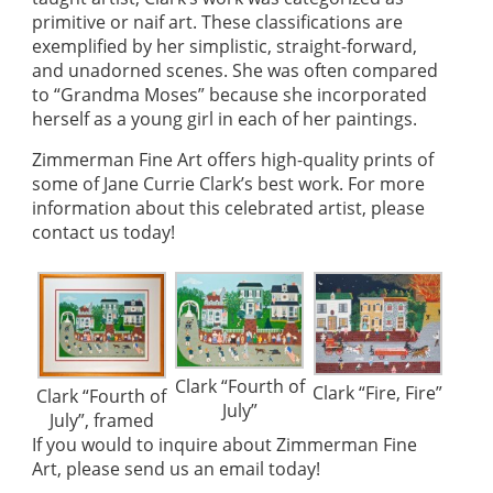
primitive or naif art. These classifications are
exemplified by her simplistic, straight-forward,
and unadorned scenes. She was often compared
to “Grandma Moses” because she incorporated
herself as a young girl in each of her paintings.
Zimmerman Fine Art offers high-quality prints of
some of Jane Currie Clark’s best work. For more
information about this celebrated artist, please
contact us today!
Clark “Fourth of
Clark “Fire, Fire”
Clark “Fourth of
July”
July”, framed
If you would to inquire about Zimmerman Fine
Art, please
send us an email today!