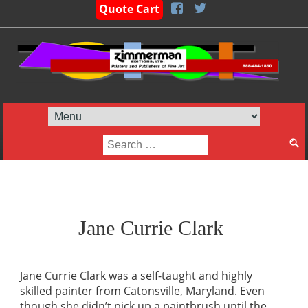
Quote Cart
Search
for:
Jane Currie Clark
Jane Currie Clark was a self-taught and highly
skilled painter from Catonsville, Maryland. Even
though she didn’t pick up a paintbrush until the