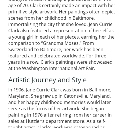
age of 70, Clark certainly made an impact with her
primitive style artwork. Her paintings often depict
scenes from her childhood in Baltimore,
immortalizing the city that she loved. Jean Currie
Clark also featured a representation of herself as
a young girl in each of her pieces, earning her the
comparison to “Grandma Moses.” From
Switzerland to Baltimore, her work has been
featured and celebrated worldwide. For three
years in a row, Clark’s paintings were showcased
at the Washington International Art Fair.
Artistic Journey and Style
In 1906, Jane Currie Clark was born in Baltimore,
Maryland. She grew up in Catonsville, Maryland,
and her happy childhood memories would later
serve as the focus of her artwork. She began
painting in 1976 after retiring from her career in
sales at Hutzler’s department store. As a self-
taught artist, Clark’s work was categorized as