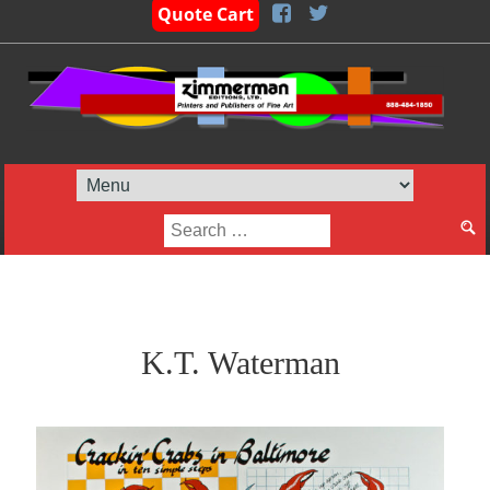
Quote Cart
Search
for:
K.T. Waterman