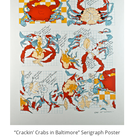
“Crackin’ Crabs in Baltimore” Serigraph Poster